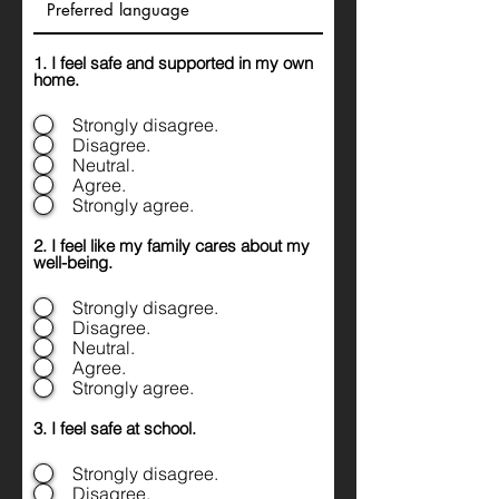
1. I feel safe and supported in my own
home.
Strongly disagree.
Disagree.
Neutral.
Agree.
Strongly agree.
2. I feel like my family cares about my
well-being.
Strongly disagree.
Disagree.
Neutral.
Agree.
Strongly agree.
3. I feel safe at school.
Strongly disagree.
Disagree.