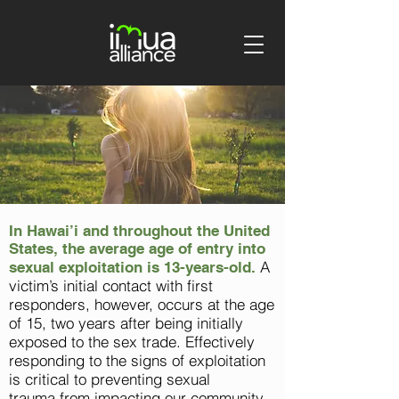
In Hawai’i and throughout the United
States, the average age of entry into
A
sexual exploitation is 13-years-old.
victim’s initial contact with first
responders, however, occurs at the age
of 15, two years after being initially
exposed to the sex trade. Effectively
responding to the signs of exploitation
is critical to preventing sexual
trauma
from
impacting our community.