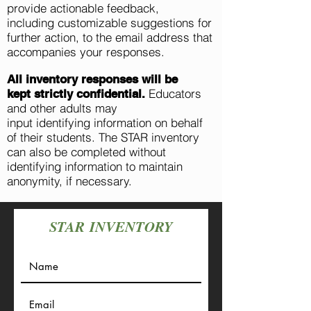
provide actionable feedback,
including
customizable
suggestions for
further action, to the email address that
accompanies your responses.
All inventory responses will be
Educators
kept
strictly
confidential.
and other adults may
input
identifying
information on behalf
of their students. The STAR inventory
can also be completed without
identifying information to maintain
anonymity, if necessary.
STAR
INVENTORY