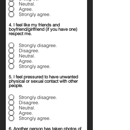
Neutral.
Agree.
Strongly agree.
4. I feel like my friends and
boyfriend/girlfriend (if you have one)
respect me.
Strongly disagree.
Disagree.
Neutral.
Agree.
Strongly agree.
5. I feel pressured to have unwanted
physical or sexual contact with other
people.
Strongly disagree.
Disagree.
Neutral.
Agree.
Strongly agree.
6. Another person has taken photos of