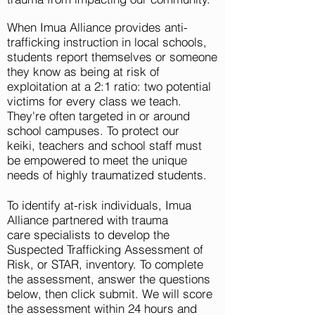
When Imua Alliance provides anti-
trafficking instruction in
local
schools,
students report themselves or someone
they know as being at risk of
exploitation at a 2:1 ratio: two potential
victims for every class we teach.
They're often targeted in or around
school campuses. To protect our
keiki,
teachers and school staff must
be empowered to meet the unique
needs of highly traumatized students.
To identify at-risk individuals, Imua
Alliance partnered with trauma
care
specialists
to
develop
the
Suspected Trafficking Assessment of
Risk, or STAR, inventory. To complete
the assessment, answer the questions
below, then click submit. We will score
the assessment within 24 hours and