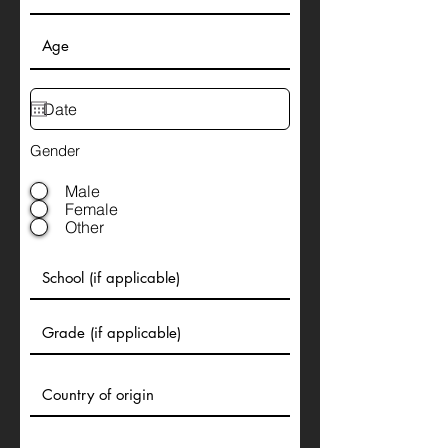
Gender
Male
Female
Other