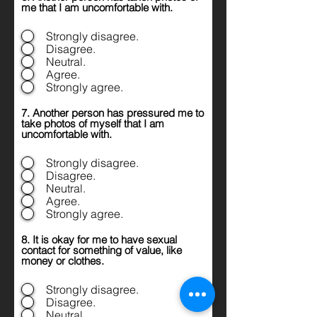
me that I am uncomfortable with.
Strongly disagree.
Disagree.
Neutral.
Agree.
Strongly agree.
7. Another person has pressured me to
take photos of myself that I am
uncomfortable with.
Strongly disagree.
Disagree.
Neutral.
Agree.
Strongly agree.
8. It is okay for me to have sexual
contact for something of value, like
money or clothes.
Strongly disagree.
Disagree.
Neutral.